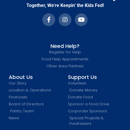
Together, We’re Keepin’ the Kids Fed!
Need Help?
Register for Help
Food Help Appointments
Other Area Pantries
About Us
Support Us
Our Story
Volunteer
Location & Operations
Donate Money
Financials
Donate Food
Board of Directors
Sponsor a Food Drive
Pantry Team
Corporate Sponsors
News
Special Projects &
Fundraisers