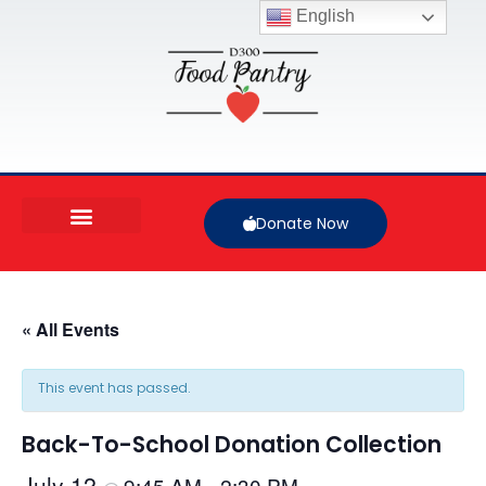
English
Donate Now
« All Events
This event has passed.
Back-To-School Donation Collection
July 12
9:45 AM
2:30 PM