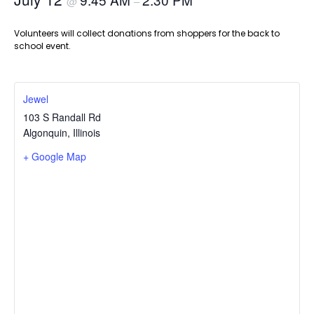
@
–
Volunteers will collect donations from shoppers for the back to
school event.
Jewel
103 S Randall Rd
Algonquin
,
Illinois
+ Google Map