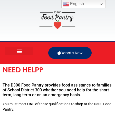
English
Donate Now
NEED HELP?
The D300 Food Pantry provides food assistance to families
of School District 300 whether you need help for the short
term, long term or on an emergency basis.
You must meet
ONE
of these qualifications to shop at the D300 Food
Pantry: