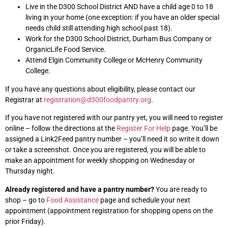
Live in the D300 School District AND have a child age 0 to 18
living in your home (one exception: if you have an older special
needs child still attending high school past 18).
Work for the D300 School District, Durham Bus Company or
OrganicLife Food Service.
Attend Elgin Community College or McHenry Community
College.
If you have any questions about eligibility, please contact our
Registrar at
registration@d300foodpantry.org
.
If you have not registered with our pantry yet, you will need to register
online – follow the directions at the
Register For Help
page. You’ll be
assigned a Link2Feed pantry number – you’ll need it so write it down
or take a screenshot. Once you are registered, you will be able to
make an appointment for weekly shopping on Wednesday or
Thursday night.
Already registered and have a pantry number?
You are ready to
shop – go to
Food Assistance
page and schedule your next
appointment (appointment registration for shopping opens on the
prior Friday).