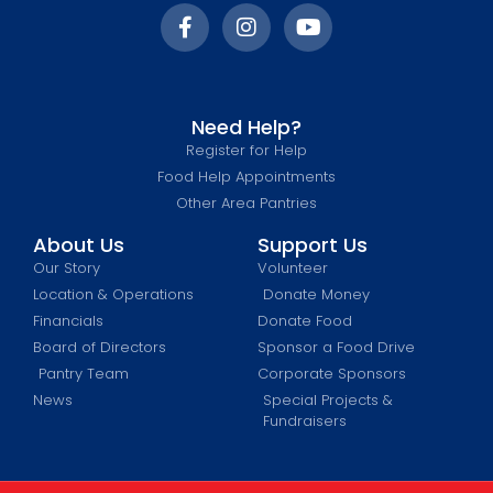
Need Help?
Register for Help
Food Help Appointments
Other Area Pantries
About Us
Support Us
Our Story
Volunteer
Location & Operations
Donate Money
Financials
Donate Food
Board of Directors
Sponsor a Food Drive
Pantry Team
Corporate Sponsors
News
Special Projects &
Fundraisers