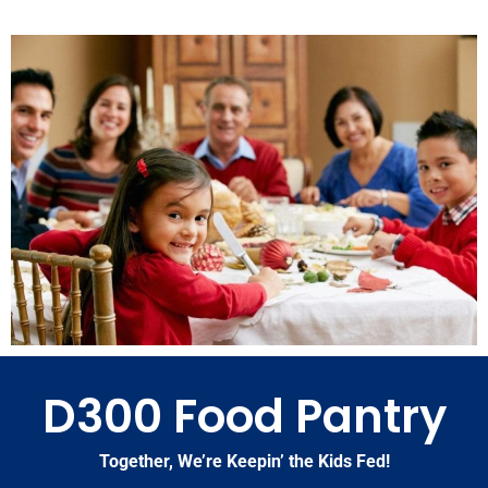
D300 Food Pantry
Together, We’re Keepin’ the Kids Fed!