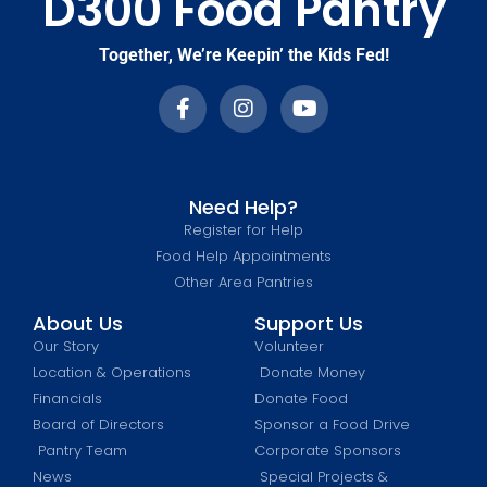
D300 Food Pantry
Together, We’re Keepin’ the Kids Fed!
Need Help?
Register for Help
Food Help Appointments
Other Area Pantries
About Us
Support Us
Our Story
Volunteer
Location & Operations
Donate Money
Financials
Donate Food
Board of Directors
Sponsor a Food Drive
Pantry Team
Corporate Sponsors
News
Special Projects &