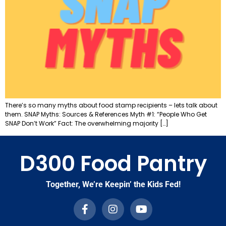
There’s so many myths about food stamp recipients – lets talk about
them. SNAP Myths: Sources & References Myth #1: “People Who Get
SNAP Don’t Work” Fact: The overwhelming majority […]
D300 Food Pantry
Together, We’re Keepin’ the Kids Fed!