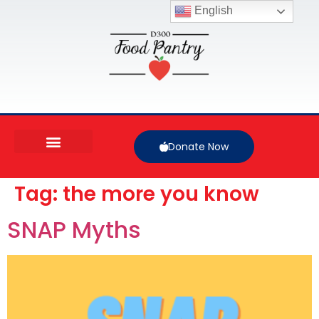
English
Donate Now
Tag:
the more you know
SNAP Myths