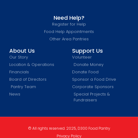
Need Help?
Register for Help
Food Help Appointments
Other Area Pantries
About Us
Support Us
Our Story
Volunteer
Location & Operations
Donate Money
Financials
Donate Food
Board of Directors
Sponsor a Food Drive
Pantry Team
Corporate Sponsors
News
Special Projects &
Fundraisers
© All rights reserved. 2025, D300 Food Pantry
Privacy Policy