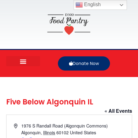
English
Donate Now
Five Below Algonquin IL
« All Events
Address
1976 S Randall Road (Algonquin Commons)
Algonquin
,
Illinois
60102
United States