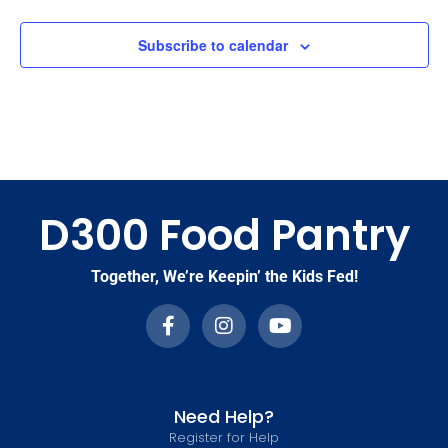
Subscribe to calendar
D300 Food Pantry
Together, We’re Keepin’ the Kids Fed!
Need Help?
Register for Help